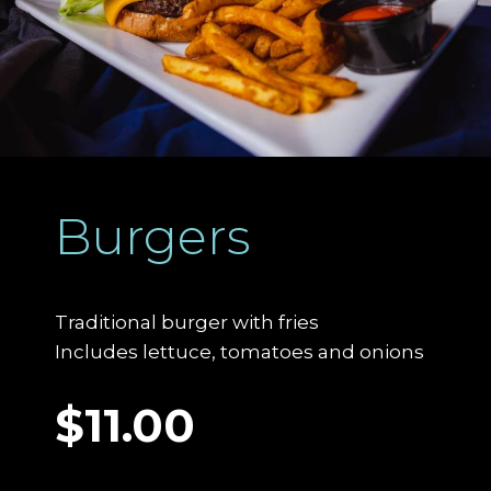
Burgers
Traditional burger with fries
Includes lettuce, tomatoes and onions
$11.00