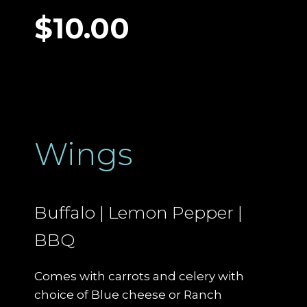
$10.00
Wings
Buffalo | Lemon Pepper |
BBQ
Comes with carrots and celery with
choice of Blue cheese or Ranch