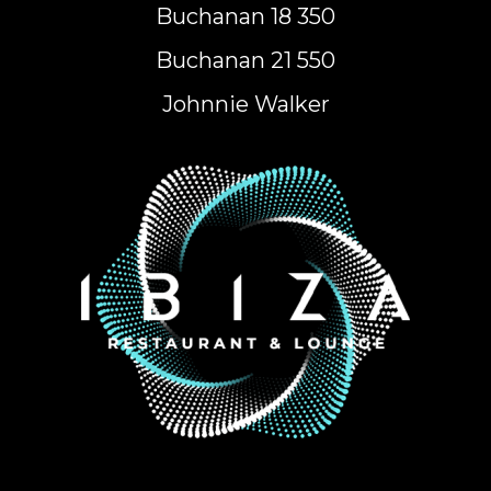
Buchanan 18 350
Buchanan 21 550
Johnnie Walker