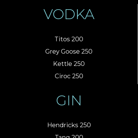
VODKA
Titos 200
Grey Goose 250
Kettle 250
Ciroc 250
GIN
Hendricks 250
Tang 200