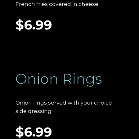
French fries covered in cheese
$6.99
Onion Rings
Onion rings served with your choice
side dressing
$6.99