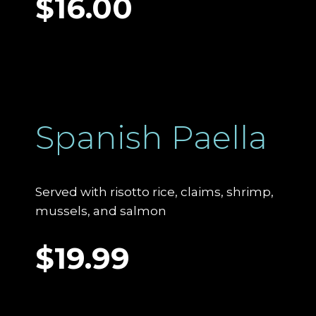
$16.00
Spanish Paella
Served with risotto rice, claims, shrimp,
mussels, and salmon
$19.99