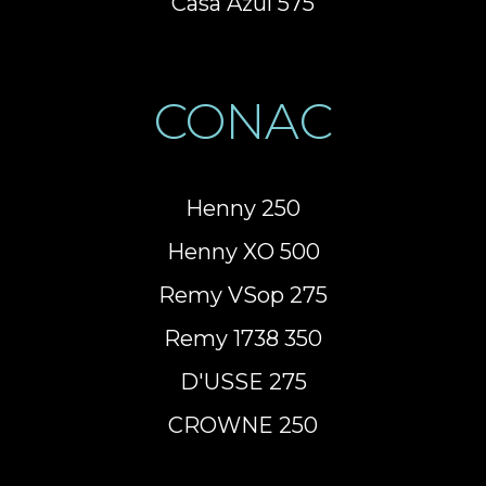
Casa Azul 575
CONAC
Henny 250
Henny XO 500
Remy VSop 275
Remy 1738 350
D'USSE 275
CROWNE 250