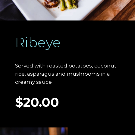
Ribeye
Served with roasted potatoes, coconut
rice, asparagus and mushrooms in a
creamy sauce
$20.00