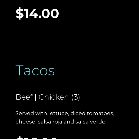
$14.00
Tacos
Beef | Chicken (3)
Served with lettuce, diced tomatoes,
cheese, salsa roja and salsa verde