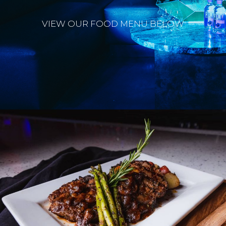
VIEW OUR FOOD MENU BELOW