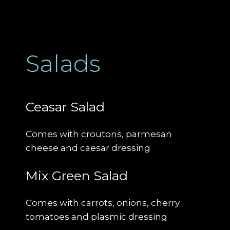
Salads
Ceasar Salad
Comes with croutons, parmesan
cheese and caesar dressing
Mix Green Salad
Comes with carrots, onions, cherry
tomatoes and plasmic dressing