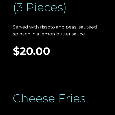
(3 Pieces)
Served with rissoto and peas, sautéed
spinach in a lemon butter sauce
$20.00
Cheese Fries