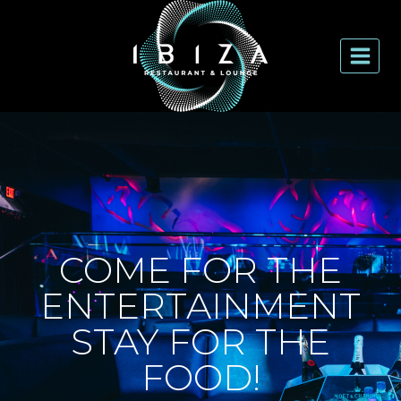
COME FOR THE
ENTERTAINMENT
STAY FOR THE
FOOD!