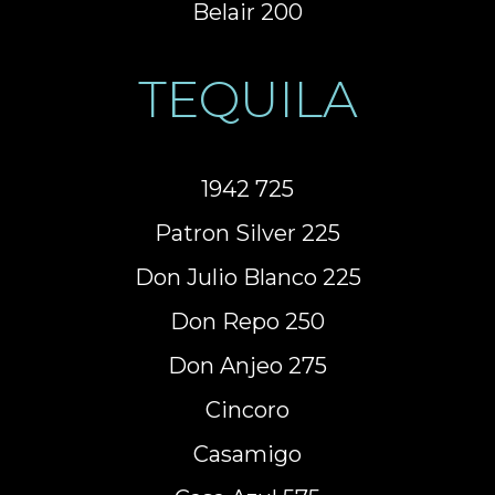
Belair 200
TEQUILA
1942 725
Patron Silver 225
Don Julio Blanco 225
Don Repo 250
Don Anjeo 275
Cincoro
Casamigo