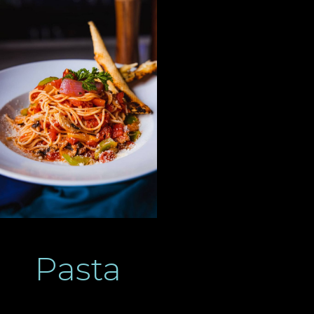
Pasta