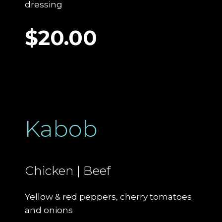
dressing
$20.00
Kabob
Chicken | Beef
Yellow & red peppers, cherry tomatoes
and onions