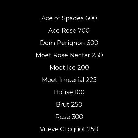
Ace of Spades 600
Ace Rose 700
Dom Perignon 600
Moet Rose Nectar 250
Moet Ice 200
Moet Imperial 225
House 100
Brut 250
Rose 300
Vueve Clicquot 250