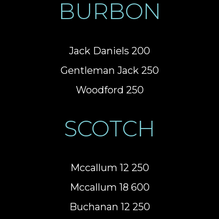
BURBON
Jack Daniels 200
Gentleman Jack 250
Woodford 250
SCOTCH
Mccallum 12 250
Mccallum 18 600
Buchanan 12 250