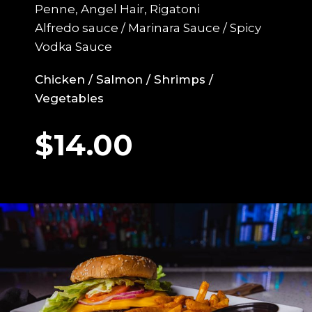
Penne, Angel Hair, Rigatoni
Alfredo sauce / Marinara Sauce / Spicy
Vodka Sauce
Chicken / Salmon / Shrimps /
Vegetables
$14.00