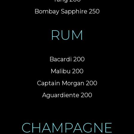
Bombay Sapphire 250
RUM
Bacardi 200
Malibu 200
Captain Morgan 200
Aguardiente 200
CHAMPAGNE