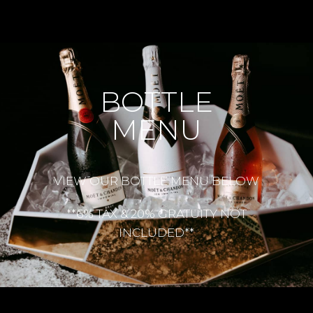
BOTTLE
MENU
VIEW OUR BOTTLE MENU BELOW
**6% TAX & 20% GRATUITY NOT
INCLUDED**