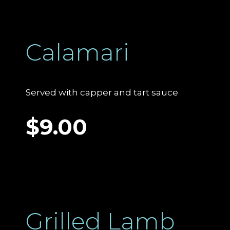
Calamari
Served with capper and tart sauce
$9.00
Grilled Lamb